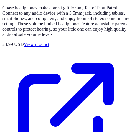
Chase headphones make a great gift for any fan of Paw Patrol!
Connect to any audio device with a 3.5mm jack, including tablets,
smartphones, and computers, and enjoy hours of stereo sound in any
setting. These volume limited headphones feature adjustable parental
controls to protect hearing, so your little one can enjoy high quality
audio at safe volume levels.
23.99 USD
View product