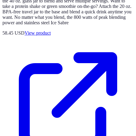
the 40 oz. glass jar to blend and serve multiple servings. Want to
take a protein shake or green smoothie on-the-go? Attach the 20 oz.
BPA-free travel jar to the base and blend a quick drink anytime you
want. No matter what you blend, the 800 watts of peak blending
power and stainless steel Ice Sabre
58.45 USD
View product