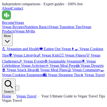
Independent comparisons · Expert guides · 100% free
About
Contact
Become
Vegan
Vegan Recipes
Nutrition Basics
Vegan Transition Tips
Vegan
Products
Vegan Myths
More
💪
Veganism and Health
🍽️
Eating Out Vegan
👩‍🍳
Vegan Cooking
Tips
🌍
Vegan Lifestyle
👶
Vegan Kids
🏋️‍♀️
Vegan Fitness
💡
Vegan
Challenges
🎉
Vegan Events
♻️
Sustainable Veganism
🌟
Vegan
Celebrities
✊
Vegan Activism
🥙
Vegan Meal Prep
🍰
Vegan Desserts
🍿
Vegan Snack Ideas
📅
Vegan Meal Plans
🤝
Vegan Community
🍳
Vegan Cooking Equipment
🛍️
Vegan Shopping Tips
✈️
Vegan Travel
Search
Home
Vegan Travel
Your Ultimate Guide to Vegan Travel Tips
Vegan Travel