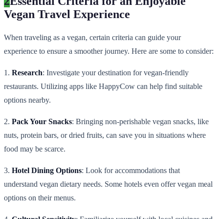
2
Essential Criteria for an Enjoyable
Vegan Travel Experience
When traveling as a vegan, certain criteria can guide your
experience to ensure a smoother journey. Here are some to consider:
1.
Research
: Investigate your destination for vegan-friendly
restaurants. Utilizing apps like HappyCow can help find suitable
options nearby.
2.
Pack Your Snacks
: Bringing non-perishable vegan snacks, like
nuts, protein bars, or dried fruits, can save you in situations where
food may be scarce.
3.
Hotel Dining Options
: Look for accommodations that
understand vegan dietary needs. Some hotels even offer vegan meal
options on their menus.