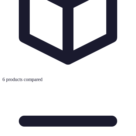
6
products compared