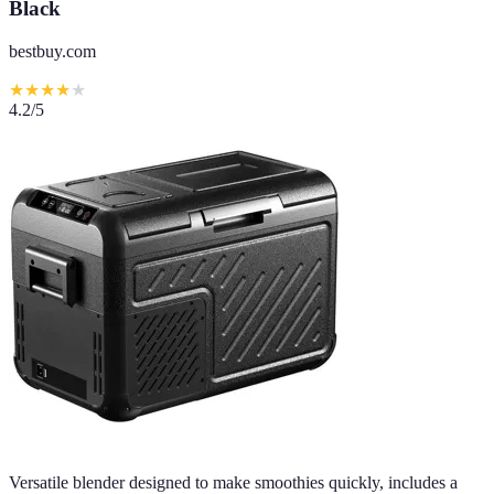
Black
bestbuy.com
★
★
★
★
★
4.2
/5
Versatile blender designed to make smoothies quickly, includes a