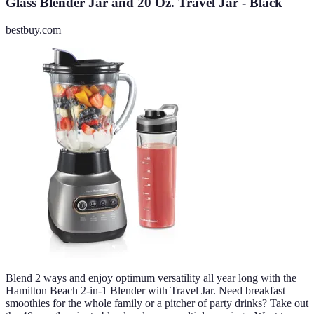
Glass Blender Jar and 20 Oz. Travel Jar - Black
bestbuy.com
Blend 2 ways and enjoy optimum versatility all year long with the
Hamilton Beach 2-in-1 Blender with Travel Jar. Need breakfast
smoothies for the whole family or a pitcher of party drinks? Take out