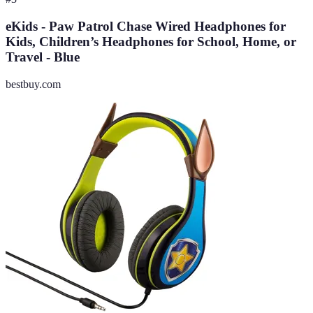
eKids - Paw Patrol Chase Wired Headphones for
Kids, Children’s Headphones for School, Home, or
Travel - Blue
bestbuy.com