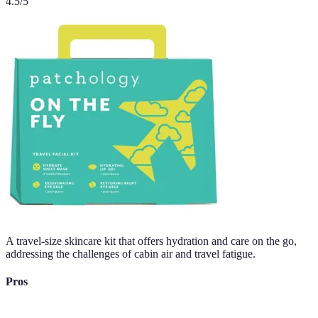
4.5
/5
A travel-size skincare kit that offers hydration and care on the go,
addressing the challenges of cabin air and travel fatigue.
Pros