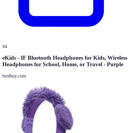
#
4
eKids - IF Bluetooth Headphones for Kids, Wireless
Headphones for School, Home, or Travel - Purple
bestbuy.com