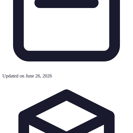
Updated on June 26, 2026