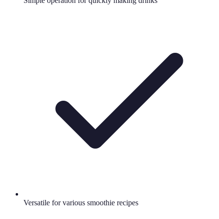
Simple operation for quickly making drinks
Versatile for various smoothie recipes