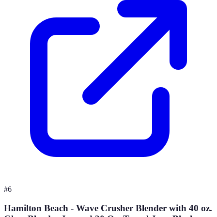
#
6
Hamilton Beach - Wave Crusher Blender with 40 oz.