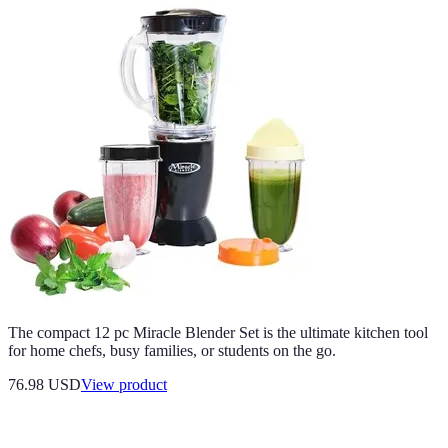
The compact 12 pc Miracle Blender Set is the ultimate kitchen tool
for home chefs, busy families, or students on the go.
76.98 USD
View product