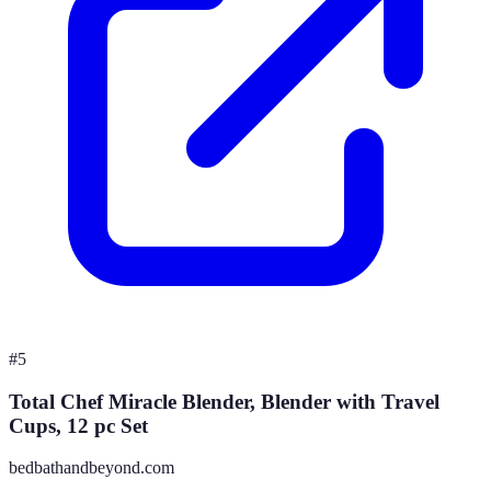
#
5
Total Chef Miracle Blender, Blender with Travel
Cups, 12 pc Set
bedbathandbeyond.com