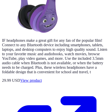
IF headphones make a great gift for any fan of the popular film!
Connect to any Bluetooth device including smartphones, tablets,
laptops, and desktop computers to enjoy high quality sound. Listen
to your favorite music and audiobooks, watch movies, browse
YouTube, play video games, and more. Use the included 3.5mm
audio cable when Bluetooth is not available, or when the battery
needs to be charged. Plus, these wireless headphones have a
foldable design that is convenient for school and travel, t
29.99 USD
View product