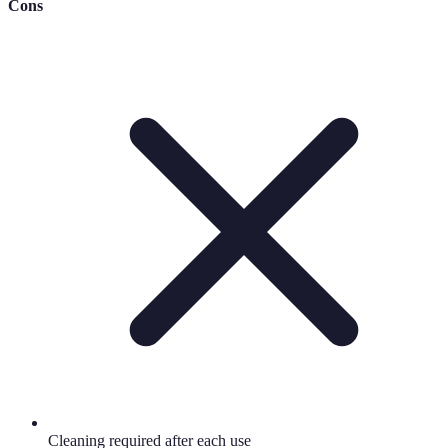
Cons
Cleaning required after each use