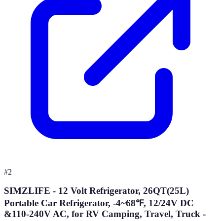
#
2
SIMZLIFE - 12 Volt Refrigerator, 26QT(25L)
Portable Car Refrigerator, -4~68℉, 12/24V DC
&110-240V AC, for RV Camping, Travel, Truck -