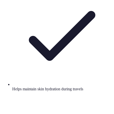
Helps maintain skin hydration during travels