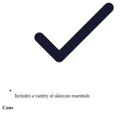
Includes a variety of skincare essentials
Cons