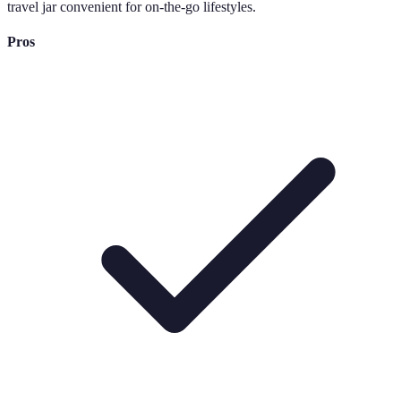
travel jar convenient for on-the-go lifestyles.
Pros