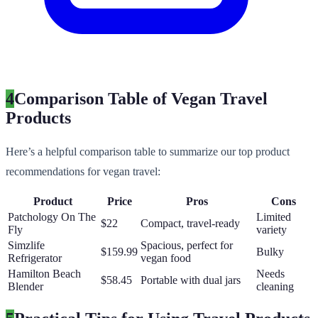
4
Comparison Table of Vegan Travel
Products
Here’s a helpful comparison table to summarize our top product
recommendations for vegan travel:
Product
Price
Pros
Cons
Patchology On The
Limited
$22
Compact, travel-ready
Fly
variety
Simzlife
Spacious, perfect for
$159.99
Bulky
Refrigerator
vegan food
Hamilton Beach
Needs
$58.45
Portable with dual jars
Blender
cleaning