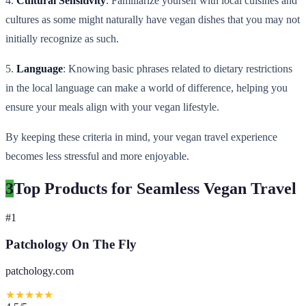
4.
Cultural Sensitivity
: Familiarize yourself with local cuisines and
cultures as some might naturally have vegan dishes that you may not
initially recognize as such.
5.
Language
: Knowing basic phrases related to dietary restrictions
in the local language can make a world of difference, helping you
ensure your meals align with your vegan lifestyle.
By keeping these criteria in mind, your vegan travel experience
becomes less stressful and more enjoyable.
3
Top Products for Seamless Vegan Travel
#
1
Patchology On The Fly
patchology.com
★
★
★
★
★