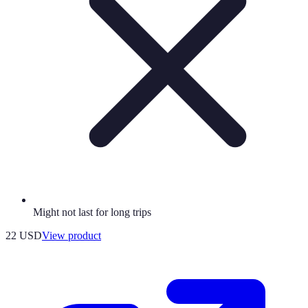
Might not last for long trips
22 USD
View product