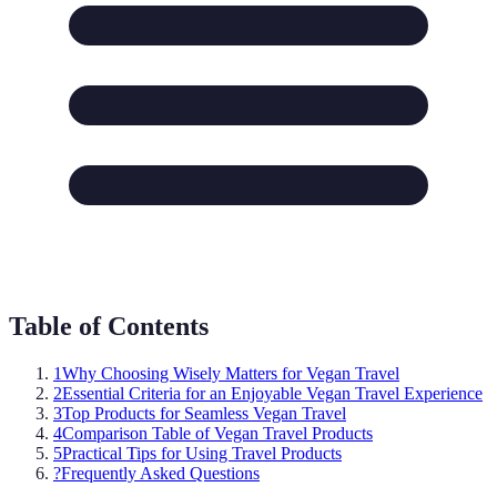
Table of Contents
1
Why Choosing Wisely Matters for Vegan Travel
2
Essential Criteria for an Enjoyable Vegan Travel Experience
3
Top Products for Seamless Vegan Travel
4
Comparison Table of Vegan Travel Products
5
Practical Tips for Using Travel Products
?
Frequently Asked Questions