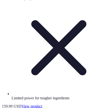
Limited power for tougher ingredients
159.99 USD
View product