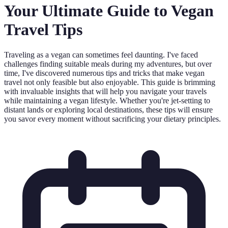
Your Ultimate Guide to Vegan
Travel Tips
Traveling as a vegan can sometimes feel daunting. I've faced
challenges finding suitable meals during my adventures, but over
time, I've discovered numerous tips and tricks that make vegan
travel not only feasible but also enjoyable. This guide is brimming
with invaluable insights that will help you navigate your travels
while maintaining a vegan lifestyle. Whether you're jet-setting to
distant lands or exploring local destinations, these tips will ensure
you savor every moment without sacrificing your dietary principles.