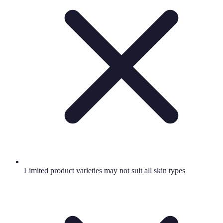
Limited product varieties may not suit all skin types