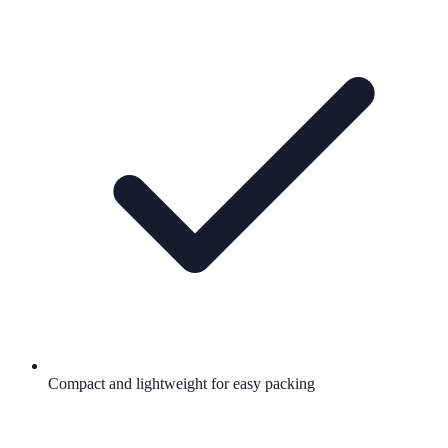
Compact and lightweight for easy packing