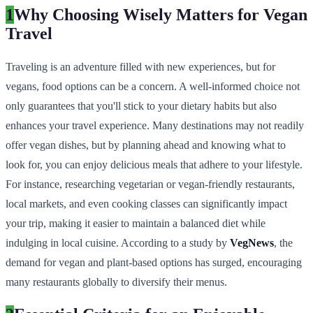
1
Why Choosing Wisely Matters for Vegan
Travel
Traveling is an adventure filled with new experiences, but for
vegans, food options can be a concern. A well-informed choice not
only guarantees that you'll stick to your dietary habits but also
enhances your travel experience. Many destinations may not readily
offer vegan dishes, but by planning ahead and knowing what to
look for, you can enjoy delicious meals that adhere to your lifestyle.
For instance, researching vegetarian or vegan-friendly restaurants,
local markets, and even cooking classes can significantly impact
your trip, making it easier to maintain a balanced diet while
indulging in local cuisine. According to a study by
VegNews
, the
demand for vegan and plant-based options has surged, encouraging
many restaurants globally to diversify their menus.