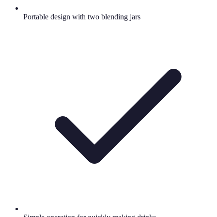
Portable design with two blending jars