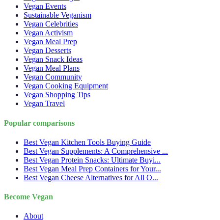
Vegan Events
Sustainable Veganism
Vegan Celebrities
Vegan Activism
Vegan Meal Prep
Vegan Desserts
Vegan Snack Ideas
Vegan Meal Plans
Vegan Community
Vegan Cooking Equipment
Vegan Shopping Tips
Vegan Travel
Popular comparisons
Best Vegan Kitchen Tools Buying Guide
Best Vegan Supplements: A Comprehensive ...
Best Vegan Protein Snacks: Ultimate Buyi...
Best Vegan Meal Prep Containers for Your...
Best Vegan Cheese Alternatives for All O...
Become Vegan
About