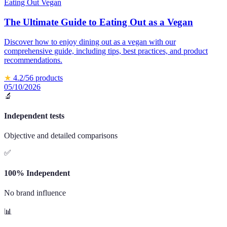
Eating Out Vegan
The Ultimate Guide to Eating Out as a Vegan
Discover how to enjoy dining out as a vegan with our
comprehensive guide, including tips, best practices, and product
recommendations.
★
4.2
/5
6
products
05/10/2026
🔬
Independent tests
Objective and detailed comparisons
✅
100% Independent
No brand influence
📊