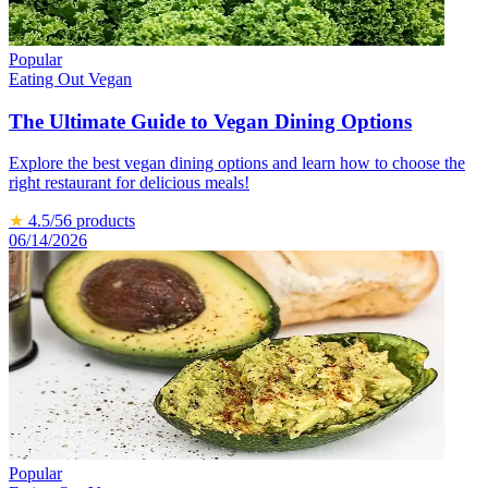
Popular
Eating Out Vegan
The Ultimate Guide to Vegan Dining Options
Explore the best vegan dining options and learn how to choose the
right restaurant for delicious meals!
★
4.5
/5
6
products
06/14/2026
Popular