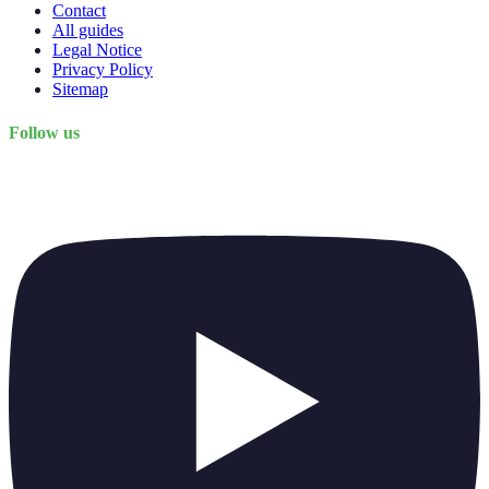
Contact
All guides
Legal Notice
Privacy Policy
Sitemap
Follow us