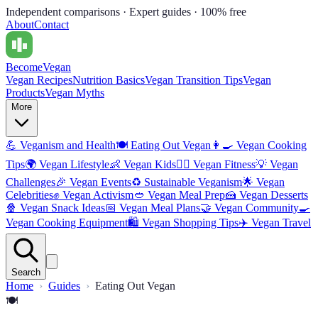
Independent comparisons · Expert guides · 100% free
About
Contact
Become
Vegan
Vegan Recipes
Nutrition Basics
Vegan Transition Tips
Vegan
Products
Vegan Myths
More
💪
Veganism and Health
🍽️
Eating Out Vegan
👩‍🍳
Vegan Cooking
Tips
🌍
Vegan Lifestyle
👶
Vegan Kids
🏋️‍♀️
Vegan Fitness
💡
Vegan
Challenges
🎉
Vegan Events
♻️
Sustainable Veganism
🌟
Vegan
Celebrities
✊
Vegan Activism
🥙
Vegan Meal Prep
🍰
Vegan Desserts
🍿
Vegan Snack Ideas
📅
Vegan Meal Plans
🤝
Vegan Community
🍳
Vegan Cooking Equipment
🛍️
Vegan Shopping Tips
✈️
Vegan Travel
Search
Home
Guides
Eating Out Vegan
🍽️