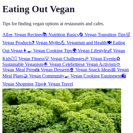
Eating Out Vegan
Tips for finding vegan options at restaurants and cafes.
All
🥗
Vegan Recipes
📚
Nutrition Basics
🔄
Vegan Transition Tips
🛒
Vegan Products
❓
Vegan Myths
💪
Veganism and Health
🍽️
Eating
Out Vegan
👩‍🍳
Vegan Cooking Tips
🌍
Vegan Lifestyle
👶
Vegan
Kids
🏋️‍♀️
Vegan Fitness
💡
Vegan Challenges
🎉
Vegan Events
♻️
Sustainable Veganism
🌟
Vegan Celebrities
✊
Vegan Activism
🥙
Vegan Meal Prep
🍰
Vegan Desserts
🍿
Vegan Snack Ideas
📅
Vegan
Meal Plans
🤝
Vegan Community
🍳
Vegan Cooking Equipment
🛍️
Vegan Shopping Tips
✈️
Vegan Travel