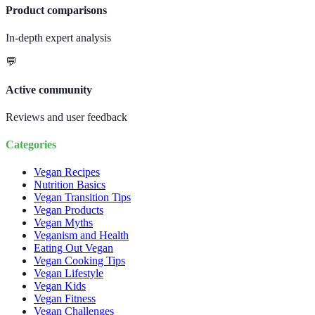
Product comparisons
In-depth expert analysis
💬
Active community
Reviews and user feedback
Categories
Vegan Recipes
Nutrition Basics
Vegan Transition Tips
Vegan Products
Vegan Myths
Veganism and Health
Eating Out Vegan
Vegan Cooking Tips
Vegan Lifestyle
Vegan Kids
Vegan Fitness
Vegan Challenges