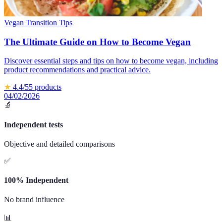
Vegan Transition Tips
The Ultimate Guide on How to Become Vegan
Discover essential steps and tips on how to become vegan, including
product recommendations and practical advice.
★
4.4
/5
5
products
04/02/2026
🔬
Independent tests
Objective and detailed comparisons
✅
100% Independent
No brand influence
📊