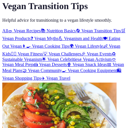
Vegan Transition Tips
Helpful advice for transitioning to a vegan lifestyle smoothly.
All
🥗
Vegan Recipes
📚
Nutrition Basics
🔄
Vegan Transition Tips
🛒
Vegan Products
❓
Vegan Myths
💪
Veganism and Health
🍽️
Eating
Out Vegan
👩‍🍳
Vegan Cooking Tips
🌍
Vegan Lifestyle
👶
Vegan
Kids
🏋️‍♀️
Vegan Fitness
💡
Vegan Challenges
🎉
Vegan Events
♻️
Sustainable Veganism
🌟
Vegan Celebrities
✊
Vegan Activism
🥙
Vegan Meal Prep
🍰
Vegan Desserts
🍿
Vegan Snack Ideas
📅
Vegan
Meal Plans
🤝
Vegan Community
🍳
Vegan Cooking Equipment
🛍️
Vegan Shopping Tips
✈️
Vegan Travel