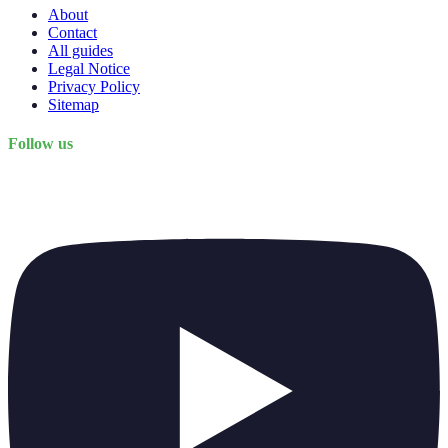
About
Contact
All guides
Legal Notice
Privacy Policy
Sitemap
Follow us