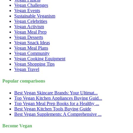
Vegan Challenges
Vegan Events
Sustainable Veganism
Vegan Celebrities
Vegan Activism
Vegan Meal Prep
Vegan Desserts
Vegan Snack Ideas
Vegan Meal Plans
Vegan Community
Vegan Cooking Equipment
Vegan Shopping Tips
Vegan Travel
Popular comparisons
Best Vegan Skincare Brands: Your Ultimat...
Top Vegan Kitchen Appliances Buying Guid...
Top Vegan Meal Prep Books for a Healthy ...
Best Vegan Kitchen Tools Buying Guide
Best Vegan Supplements: A Comprehensive ...
Become Vegan