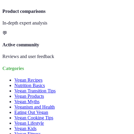
Product comparisons
In-depth expert analysis
💬
Active community
Reviews and user feedback
Categories
Vegan Recipes
Nutrition Basics
Vegan Transition Tips
Vegan Products
Vegan Myths
Veganism and Health
Eating Out Vegan
Vegan Cooking Tips
Vegan Lifestyle
Vegan Kids
Vegan Fitness