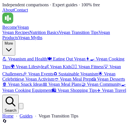
Independent comparisons · Expert guides · 100% free
About
Contact
Become
Vegan
Vegan Recipes
Nutrition Basics
Vegan Transition Tips
Vegan
Products
Vegan Myths
More
💪
Veganism and Health
🍽️
Eating Out Vegan
👩‍🍳
Vegan Cooking
Tips
🌍
Vegan Lifestyle
👶
Vegan Kids
🏋️‍♀️
Vegan Fitness
💡
Vegan
Challenges
🎉
Vegan Events
♻️
Sustainable Veganism
🌟
Vegan
Celebrities
✊
Vegan Activism
🥙
Vegan Meal Prep
🍰
Vegan Desserts
🍿
Vegan Snack Ideas
📅
Vegan Meal Plans
🤝
Vegan Community
🍳
Vegan Cooking Equipment
🛍️
Vegan Shopping Tips
✈️
Vegan Travel
Search
Home
Guides
Vegan Transition Tips
🔄