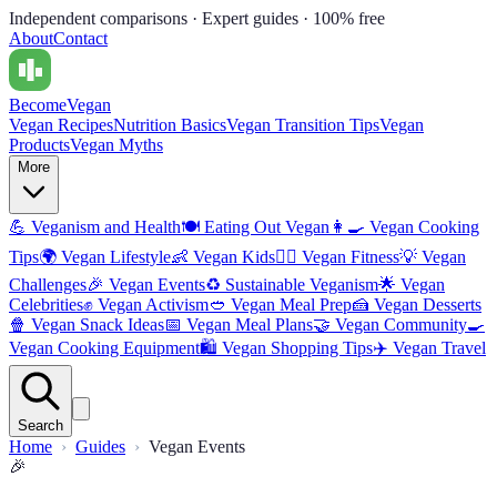
Independent comparisons · Expert guides · 100% free
About
Contact
Become
Vegan
Vegan Recipes
Nutrition Basics
Vegan Transition Tips
Vegan
Products
Vegan Myths
More
💪
Veganism and Health
🍽️
Eating Out Vegan
👩‍🍳
Vegan Cooking
Tips
🌍
Vegan Lifestyle
👶
Vegan Kids
🏋️‍♀️
Vegan Fitness
💡
Vegan
Challenges
🎉
Vegan Events
♻️
Sustainable Veganism
🌟
Vegan
Celebrities
✊
Vegan Activism
🥙
Vegan Meal Prep
🍰
Vegan Desserts
🍿
Vegan Snack Ideas
📅
Vegan Meal Plans
🤝
Vegan Community
🍳
Vegan Cooking Equipment
🛍️
Vegan Shopping Tips
✈️
Vegan Travel
Search
Home
Guides
Vegan Events
🎉