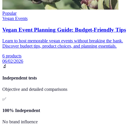
Popular
Vegan Events
Vegan Event Planning Guide: Budget-Friendly Tips
Learn to host memorable vegan events without breaking the bank.
Discover budget tips, product choices, and planning essentials.
6
products
06/02/2026
🔬
Independent tests
Objective and detailed comparisons
✅
100% Independent
No brand influence