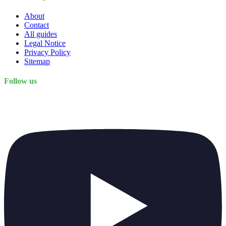
About
Contact
All guides
Legal Notice
Privacy Policy
Sitemap
Follow us