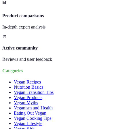
📊
Product comparisons
In-depth expert analysis
💬
Active community
Reviews and user feedback
Categories
Vegan Recipes
Nutrition Basics
Vegan Transition Tips
Vegan Products
Vegan Myths
Veganism and Health
Eating Out Vegan
Vegan Cooking Tips
Vegan Lifestyle
Vegan Kids