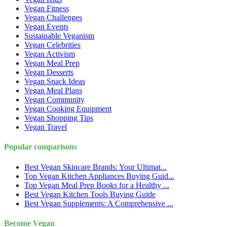
Vegan Fitness
Vegan Challenges
Vegan Events
Sustainable Veganism
Vegan Celebrities
Vegan Activism
Vegan Meal Prep
Vegan Desserts
Vegan Snack Ideas
Vegan Meal Plans
Vegan Community
Vegan Cooking Equipment
Vegan Shopping Tips
Vegan Travel
Popular comparisons
Best Vegan Skincare Brands: Your Ultimat...
Top Vegan Kitchen Appliances Buying Guid...
Top Vegan Meal Prep Books for a Healthy ...
Best Vegan Kitchen Tools Buying Guide
Best Vegan Supplements: A Comprehensive ...
Become Vegan