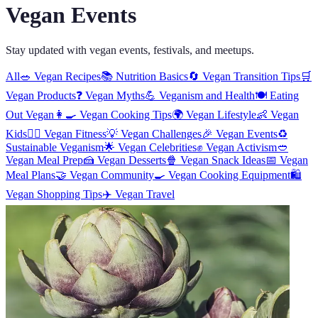
Vegan Events
Stay updated with vegan events, festivals, and meetups.
All
🥗
Vegan Recipes
📚
Nutrition Basics
🔄
Vegan Transition Tips
🛒
Vegan Products
❓
Vegan Myths
💪
Veganism and Health
🍽️
Eating
Out Vegan
👩‍🍳
Vegan Cooking Tips
🌍
Vegan Lifestyle
👶
Vegan
Kids
🏋️‍♀️
Vegan Fitness
💡
Vegan Challenges
🎉
Vegan Events
♻️
Sustainable Veganism
🌟
Vegan Celebrities
✊
Vegan Activism
🥙
Vegan Meal Prep
🍰
Vegan Desserts
🍿
Vegan Snack Ideas
📅
Vegan
Meal Plans
🤝
Vegan Community
🍳
Vegan Cooking Equipment
🛍️
Vegan Shopping Tips
✈️
Vegan Travel