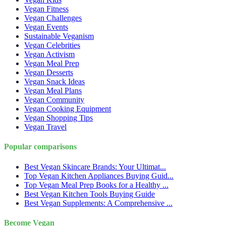
Vegan Fitness
Vegan Challenges
Vegan Events
Sustainable Veganism
Vegan Celebrities
Vegan Activism
Vegan Meal Prep
Vegan Desserts
Vegan Snack Ideas
Vegan Meal Plans
Vegan Community
Vegan Cooking Equipment
Vegan Shopping Tips
Vegan Travel
Popular comparisons
Best Vegan Skincare Brands: Your Ultimat...
Top Vegan Kitchen Appliances Buying Guid...
Top Vegan Meal Prep Books for a Healthy ...
Best Vegan Kitchen Tools Buying Guide
Best Vegan Supplements: A Comprehensive ...
Become Vegan