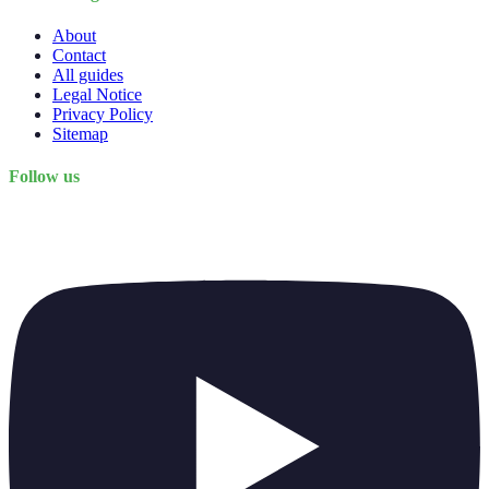
About
Contact
All guides
Legal Notice
Privacy Policy
Sitemap
Follow us