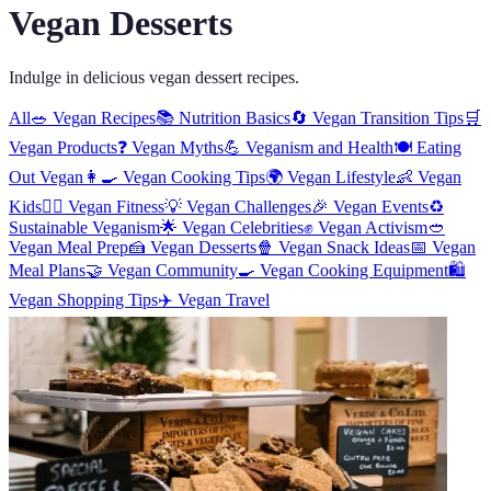
Vegan Desserts
Indulge in delicious vegan dessert recipes.
All
🥗
Vegan Recipes
📚
Nutrition Basics
🔄
Vegan Transition Tips
🛒
Vegan Products
❓
Vegan Myths
💪
Veganism and Health
🍽️
Eating
Out Vegan
👩‍🍳
Vegan Cooking Tips
🌍
Vegan Lifestyle
👶
Vegan
Kids
🏋️‍♀️
Vegan Fitness
💡
Vegan Challenges
🎉
Vegan Events
♻️
Sustainable Veganism
🌟
Vegan Celebrities
✊
Vegan Activism
🥙
Vegan Meal Prep
🍰
Vegan Desserts
🍿
Vegan Snack Ideas
📅
Vegan
Meal Plans
🤝
Vegan Community
🍳
Vegan Cooking Equipment
🛍️
Vegan Shopping Tips
✈️
Vegan Travel