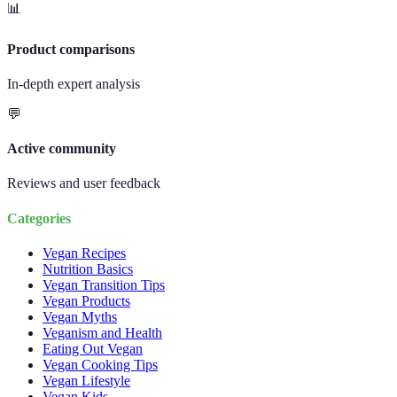
📊
Product comparisons
In-depth expert analysis
💬
Active community
Reviews and user feedback
Categories
Vegan Recipes
Nutrition Basics
Vegan Transition Tips
Vegan Products
Vegan Myths
Veganism and Health
Eating Out Vegan
Vegan Cooking Tips
Vegan Lifestyle
Vegan Kids