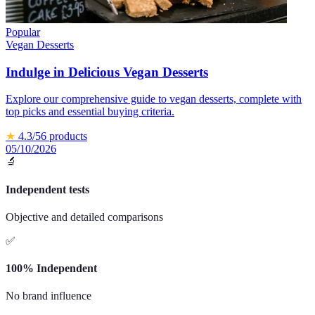
Popular
Vegan Desserts
Indulge in Delicious Vegan Desserts
Explore our comprehensive guide to vegan desserts, complete with
top picks and essential buying criteria.
★
4.3
/5
6
products
05/10/2026
🔬
Independent tests
Objective and detailed comparisons
✅
100% Independent
No brand influence