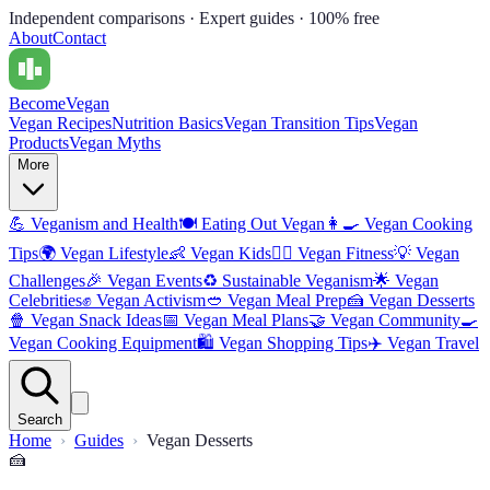
Independent comparisons · Expert guides · 100% free
About
Contact
Become
Vegan
Vegan Recipes
Nutrition Basics
Vegan Transition Tips
Vegan
Products
Vegan Myths
More
💪
Veganism and Health
🍽️
Eating Out Vegan
👩‍🍳
Vegan Cooking
Tips
🌍
Vegan Lifestyle
👶
Vegan Kids
🏋️‍♀️
Vegan Fitness
💡
Vegan
Challenges
🎉
Vegan Events
♻️
Sustainable Veganism
🌟
Vegan
Celebrities
✊
Vegan Activism
🥙
Vegan Meal Prep
🍰
Vegan Desserts
🍿
Vegan Snack Ideas
📅
Vegan Meal Plans
🤝
Vegan Community
🍳
Vegan Cooking Equipment
🛍️
Vegan Shopping Tips
✈️
Vegan Travel
Search
Home
Guides
Vegan Desserts
🍰