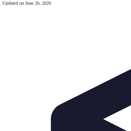
Updated on June 26, 2026