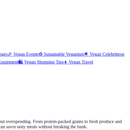
nges
🎉
Vegan Events
♻️
Sustainable Veganism
🌟
Vegan Celebrities
✊
Equipment
🛍️
Vegan Shopping Tips
✈️
Vegan Travel
hout overspending. From protein-packed grains to fresh produce and
 can savor tasty meals without breaking the bank.