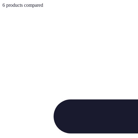
6
products compared