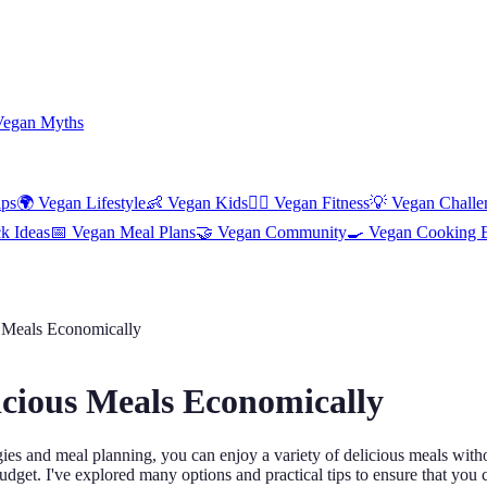
Vegan Myths
ips
🌍
Vegan Lifestyle
👶
Vegan Kids
🏋️‍♀️
Vegan Fitness
💡
Vegan Challe
k Ideas
📅
Vegan Meal Plans
🤝
Vegan Community
🍳
Vegan Cooking 
 Meals Economically
icious Meals Economically
egies and meal planning, you can enjoy a variety of delicious meals wit
budget. I've explored many options and practical tips to ensure that you