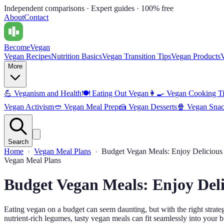
Independent comparisons · Expert guides · 100% free
About
Contact
Become
Vegan
Vegan Recipes
Nutrition Basics
Vegan Transition Tips
Vegan Products
More
💪
Veganism and Health
🍽️
Eating Out Vegan
👩‍🍳
Vegan Cooking T
Vegan Activism
🥙
Vegan Meal Prep
🍰
Vegan Desserts
🍿
Vegan Snac
Search
Home
Vegan Meal Plans
Budget Vegan Meals: Enjoy Delicious
Vegan Meal Plans
Budget Vegan Meals: Enjoy Del
Eating vegan on a budget can seem daunting, but with the right strat
nutrient-rich legumes, tasty vegan meals can fit seamlessly into your 